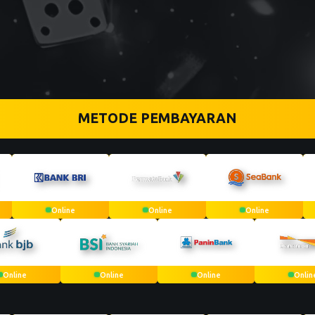
METODE PEMBAYARAN
Online
Online
Online
Online
Online
Online
Onlin