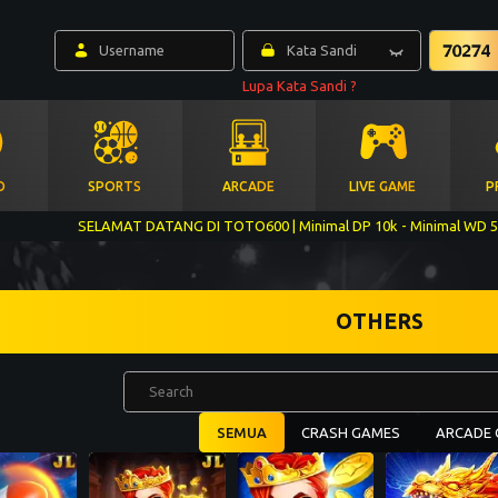
Lupa Kata Sandi ?
O
SPORTS
ARCADE
LIVE GAME
P
SELAMAT DATANG DI TOTO600 | Minimal DP 10k - Minimal WD 50k | Min
OTHERS
SEMUA
CRASH GAMES
ARCADE