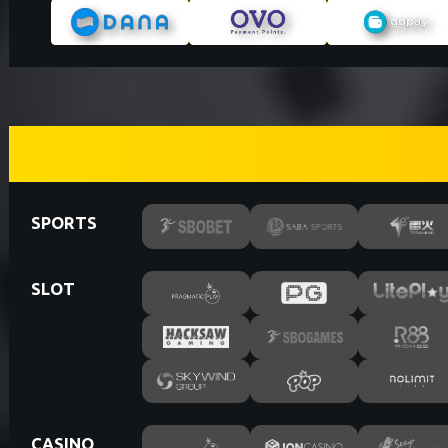
SPORTS
SLOT
CASINO