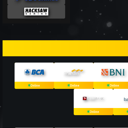
Online
Online
Online
Online