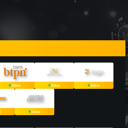
Online
Online
Online
e
Online