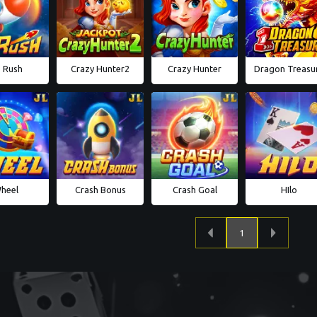
 Rush
Crazy Hunter2
Crazy Hunter
Dragon Treasu
heel
Crash Bonus
Crash Goal
HIlo
1