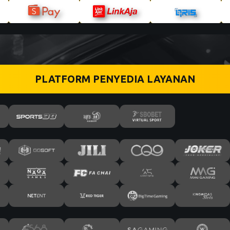
PLATFORM PENYEDIA LAYANAN