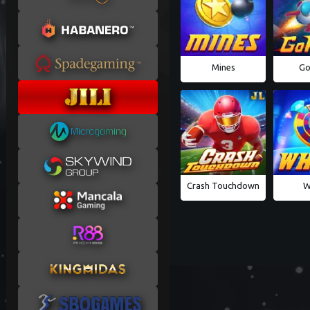
Mines
Go
Crash Touchdown
W