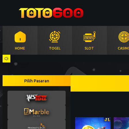
HOME
TOGEL
SLOT
CASIN
Pilih Pasaran