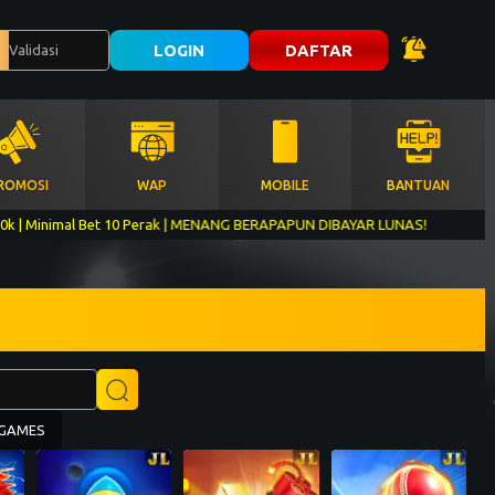
LOGIN
DAFTAR
ROMOSI
WAP
MOBILE
BANTUAN
imal Bet 10 Perak | MENANG BERAPAPUN DIBAYAR LUNAS!
 GAMES