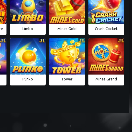
re
Limbo
Mines Gold
Crash Cricket
Plinko
Tower
Mines Grand