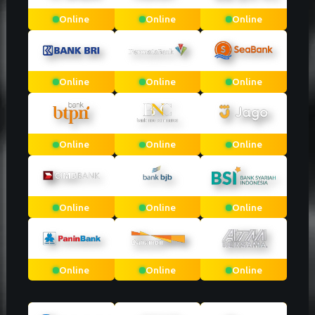
Online
Online
Online
Online
Online
Online
Online
Online
Online
Online
Online
Online
Online
Online
Online