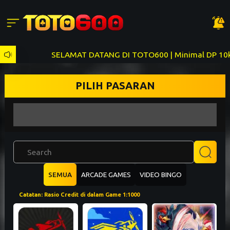
SELAMAT DATANG DI TOTO600 | Minimal DP 10k -
PILIH PASARAN
SEMUA
ARCADE GAMES
VIDEO BINGO
Catatan:
 Rasio Credit di dalam Game 
1:1000