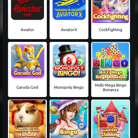
Aviator
AviatorX
Cockfighting
Multi Mega Bingo
Garuda God
Monopoly Bingo
Bonanza