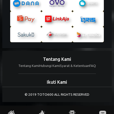
Tentang Kami
Tentang Kami
Hubungi Kami
Syarat & Ketentuan
FAQ
Ikuti Kami
© 2019 TOTO600 ALL RIGHTS RESERVED