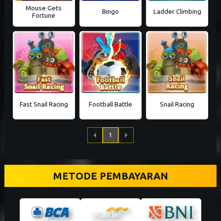
Mouse Gets
Bingo
Ladder Climbing
Fortune
Fast Snail Racing
Football Battle
Snail Racing
1
METODE PEMBAYARAN