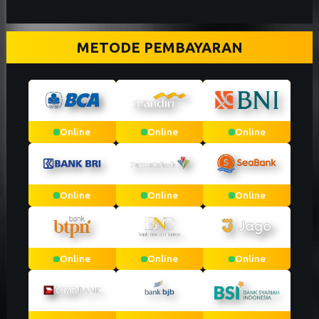
METODE PEMBAYARAN
Online
Online
Online
Online
Online
Online
Online
Online
Online