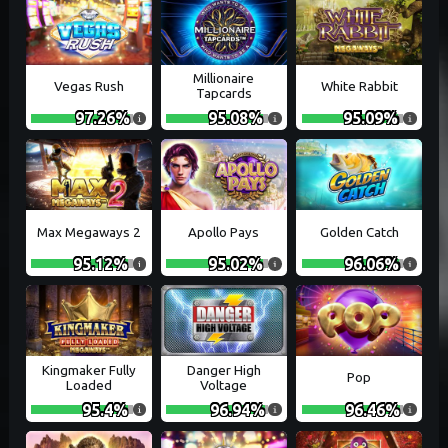
Millionaire
Vegas Rush
White Rabbit
Tapcards
97.26
%
95.08
%
95.09
%
Max Megaways 2
Apollo Pays
Golden Catch
95.12
%
95.02
%
96.06
%
Kingmaker Fully
Danger High
Pop
Loaded
Voltage
95.4
%
96.94
%
96.46
%