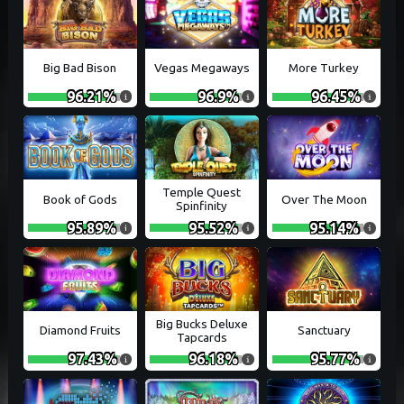
Big Bad Bison
Vegas Megaways
More Turkey
96.21
%
96.9
%
96.45
%
Temple Quest
Book of Gods
Over The Moon
Spinfinity
95.89
%
95.52
%
95.14
%
Big Bucks Deluxe
Diamond Fruits
Sanctuary
Tapcards
97.43
%
96.18
%
95.77
%