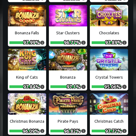
Bonanza Falls
Star Clusters
Chocolates
97.99
%
96.77
%
97.89
%
King of Cats
Bonanza
Crystal Towers
97.84
%
97.1
%
95.06
%
Christmas Bonanza
Pirate Pays
Christmas Catch
96.09
%
96.82
%
97.72
%