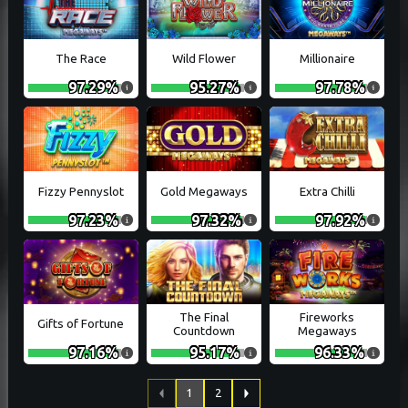
The Race
Wild Flower
Millionaire
97.29
%
95.27
%
97.78
%
Fizzy Pennyslot
Gold Megaways
Extra Chilli
97.23
%
97.32
%
97.92
%
The Final
Fireworks
Gifts of Fortune
Countdown
Megaways
97.16
%
95.17
%
96.33
%
1
2