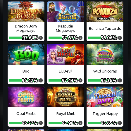
Dragon Born
Rasputin
Bonanza Tapcards
Megaways
Megaways
97.64
%
97.67
%
96.06
%
Boo
Lil Devil
Wild Unicorns
96.42
%
97.43
%
95.36
%
Opal Fruits
Royal Mint
Trigger Happy
96.22
%
97.98
%
95.65
%