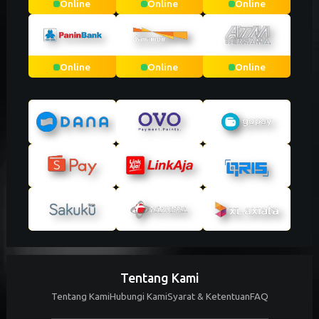
Online
Online
Online
Online
Online
Online
Tentang Kami
Tentang Kami
Hubungi Kami
Syarat & Ketentuan
FAQ