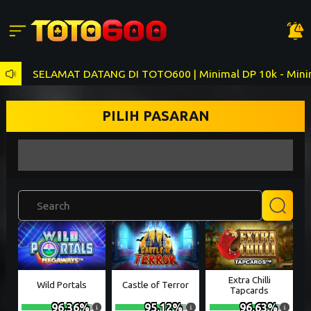
SELAMAT DATANG DI TOTO600 | Minimal DP 10k - Minimal
PILIH PASARAN
Extra Chilli
Wild Portals
Castle of Terror
Tapcards
96.36
%
95.12
%
96.63
%