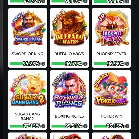
97.76
%
96.07
%
95.84
%
SWORD OF KING
BUFFALO WAYS
PHOENIX FEVER
95.28
%
96.79
%
96.96
%
SUGAR BANG
BOXING RICHES
POKER WIN
BANG2
97.15
%
95.51
%
95.15
%