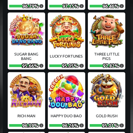
96.79
%
97.15
%
96.46
%
SUGAR BANG
THREE LITTLE
LUCKY FORTUNES
BANG
PIGS
95.66
%
95.05
%
97.82
%
RICH MAN
HAPPY DUO BAO
GOLD RUSH
96.39
%
96.26
%
95.01
%