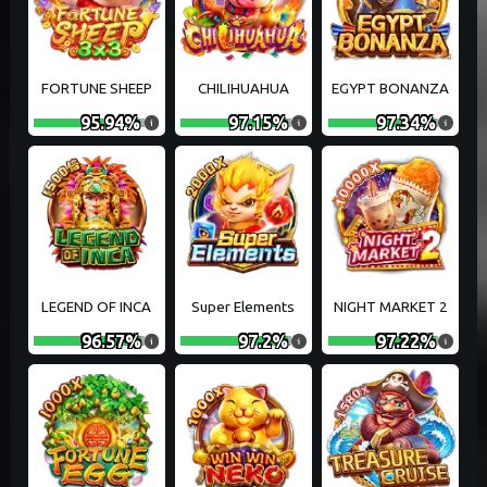
FORTUNE SHEEP
CHILIHUAHUA
EGYPT BONANZA
95.94
%
97.15
%
97.34
%
LEGEND OF INCA
Super Elements
NIGHT MARKET 2
96.57
%
97.2
%
97.22
%