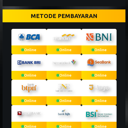
METODE PEMBAYARAN
Online
Online
Online
Online
Online
Online
Online
Online
Online
Online
Online
Online