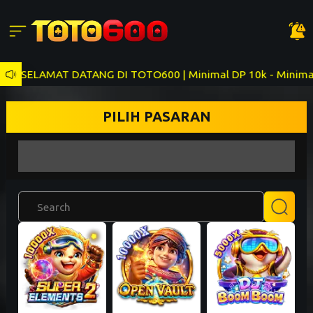
SELAMAT DATANG DI TOTO600 | Minimal DP 10k - Minimal W
PILIH PASARAN