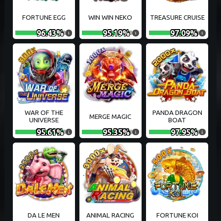
FORTUNE EGG
WIN WIN NEKO
TREASURE CRUISE
96.43
%
95.19
%
97.09
%
WAR OF THE
PANDA DRAGON
MERGE MAGIC
UNIVERSE
BOAT
95.61
%
95.35
%
97.95
%
DA LE MEN
ANIMAL RACING
FORTUNE KOI