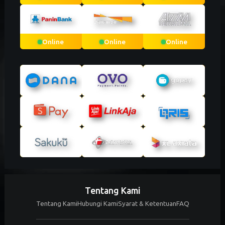
Online
Online
Online
Tentang Kami
Tentang Kami
Hubungi Kami
Syarat & Ketentuan
FAQ