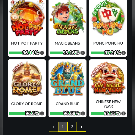
HOT POT PARTY
MAGIC BEANS
PONG PONG HU
96.14
%
95.16
%
97.24
%
CHINESE NEW
GLORY OF ROME
GRAND BLUE
YEAR
96.6
%
96.68
%
95.35
%
1
2