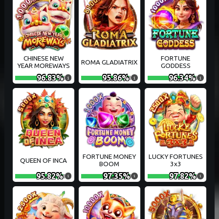
CHINESE NEW
FORTUNE
ROMA GLADIATRIX
YEAR MOREWAYS
GODDESS
96.83
%
95.86
%
96.34
%
FORTUNE MONEY
LUCKY FORTUNES
QUEEN OF INCA
BOOM
3x3
95.82
%
97.35
%
97.82
%