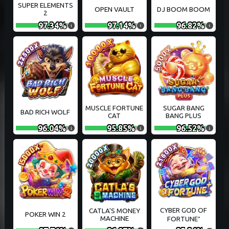
SUPER ELEMENTS
OPEN VAULT
DJ BOOM BOOM
2
97.34
%
97.14
%
96.82
%
MUSCLE FORTUNE
SUGAR BANG
BAD RICH WOLF
CAT
BANG PLUS
96.04
%
95.85
%
96.52
%
CYBER GOD OF
CATLA'S MONEY
POKER WIN 2
MACHINE
FORTUNE⁺