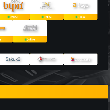
Online
Online
Online
e
Online