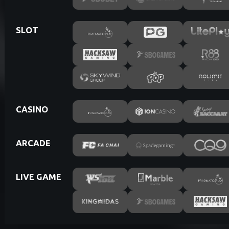
SLOT
CASINO
ARCADE
LIVE GAME