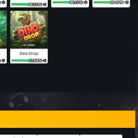
%
96.15
%
95.15
%
96.33
%
Dino Drop
%
97.68
%