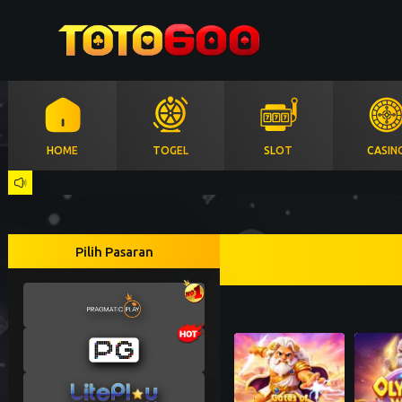
HOME
TOGEL
SLOT
CASIN
S
Pilih Pasaran