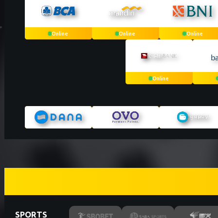
Online
Online
Online
Online
SPORTS