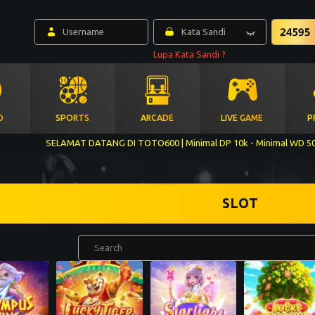
Lupa Kata Sandi ?
O
SPORTS
ARCADE
LIVE GAME
P
ELAMAT DATANG DI TOTO600 | Minimal DP 10k - Minimal WD 50k | Minimal
SLOT