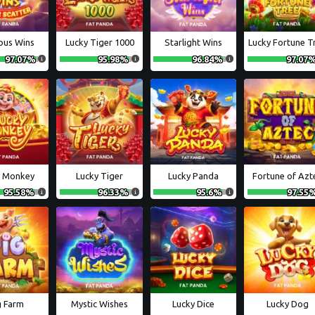
pus Wins
Lucky Tiger 1000
Starlight Wins
Lucky Fortune T
97.07
%
95.98
%
96.84
%
97.07
y Monkey
Lucky Tiger
Lucky Panda
Fortune of Azt
95.58
%
96.33
%
95.6
%
97.55
g Farm
Mystic Wishes
Lucky Dice
Lucky Dog