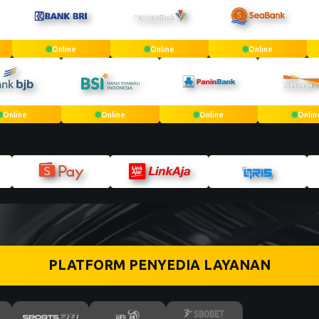
Online
Online
Online
Online
Online
Online
Onlin
PLATFORM PENYEDIA LAYANAN