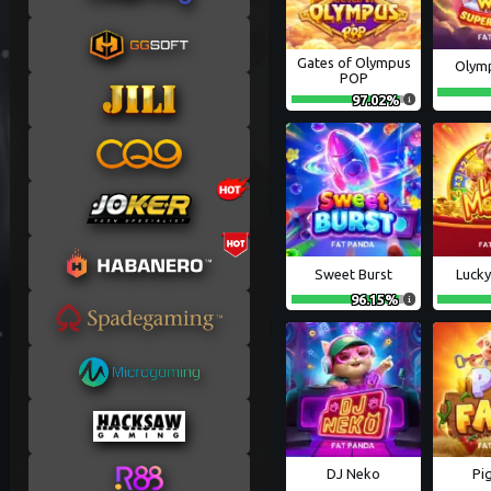
Gates of Olympus
Olym
POP
97.02
%
Sweet Burst
Luck
96.15
%
DJ Neko
Pi