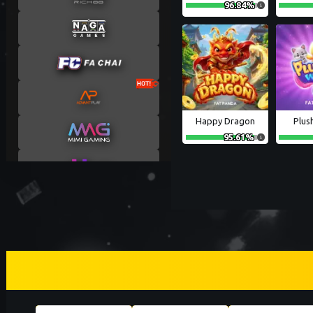
96.84
%
Happy Dragon
Plus
95.61
%