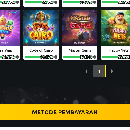
97.44
%
95.4
%
96.87
%
96.24
hie Wins
Code of Cairo
Master Gems
Happy Nets
96.92
%
96.05
%
97.13
%
95.89
1
METODE PEMBAYARAN