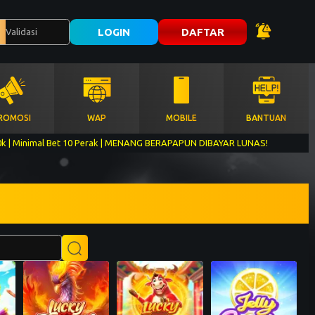
LOGIN
DAFTAR
ROMOSI
WAP
MOBILE
BANTUAN
 Bet 10 Perak | MENANG BERAPAPUN DIBAYAR LUNAS!