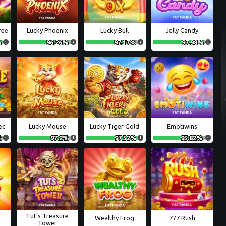
ree
Lucky Phoenix
Lucky Bull
Jelly Candy
%
96.26
%
97.17
%
97.98
%
ec
Lucky Mouse
Lucky Tiger Gold
Emotiwins
%
97.2
%
97.52
%
95.82
%
Tut's Treasure
Wealthy Frog
777 Rush
Tower